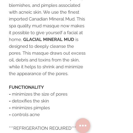
blemishes, and pimples associated
with acneic skin. We use the finest
imported Canadian Mineral Mud. This
spa quality mud masque now makes
it possible to give yourself a facial at
home.
GLACIAL MINERAL MUD
is
designed to deeply cleanse the
pores. This masque draws out excess
oil, debris and toxins from the skin,
while it helps to shrink and minimize
the appearance of the pores.
FUNCTIONALITY
-
minimizes the size of pores
-
detoxifies the skin
-
minimizes pimples
-
controls acne
***REFRIGERATION REQUIRED***