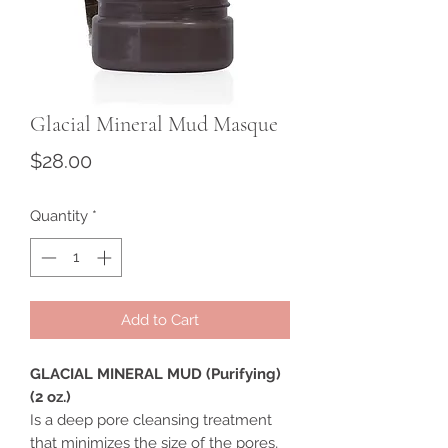
Glacial Mineral Mud Masque
Price
$28.00
Quantity
*
Add to Cart
GLACIAL MINERAL MUD (Purifying)
(2 oz.)
Is a deep pore cleansing treatment
that minimizes the size of the pores,