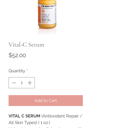
Vital-C Serum
Price
$52.00
Quantity
*
Add to Cart
VITAL C SERUM
(Antioxidant Repair /
All Skin Types) ( 1 oz.)