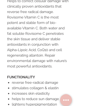
Helps to correct cellular damage with
clinically proven antioxidants that
reverse free radical damage.
Rovisome Vitamin C is the most
potent and stable form of bio-
available Vitamin C. Both water and
fat soluble Rovisome C penetrates
the skin tissue and deliver stable
antioxidants in conjunction with
Alpha-Lipoic Acid, CoQ10 and cell
regenerating allantoin. Repair
environmental damage with nature’s
most powerful antioxidants.
FUNCTIONALITY
reverse free-radical damage
stimulates collagen & elastin
increases skin elasticity
helps to reduce sun damage
lightens hyperpigmentation